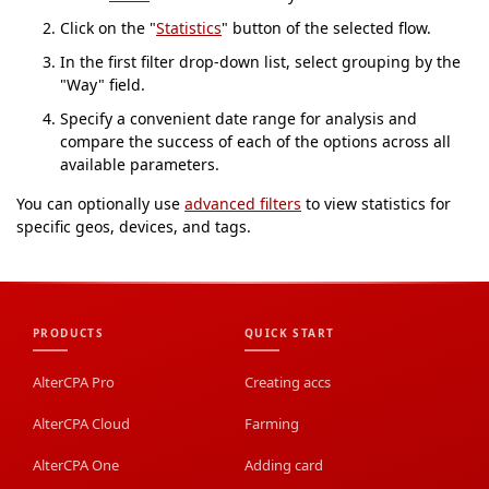
Click on the "
Statistics
" button of the selected flow.
In the first filter drop-down list, select grouping by the
"Way" field.
Specify a convenient date range for analysis and
compare the success of each of the options across all
available parameters.
You can optionally use
advanced filters
to view statistics for
specific geos, devices, and tags.
PRODUCTS
QUICK START
AlterCPA Pro
Creating accs
AlterCPA Cloud
Farming
AlterCPA One
Adding card