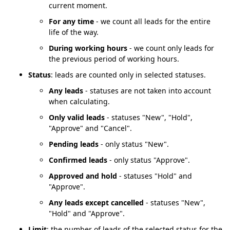
current moment.
For any time
- we count all leads for the entire
life of the way.
During working hours
- we count only leads for
the previous period of working hours.
Status
: leads are counted only in selected statuses.
Any leads
- statuses are not taken into account
when calculating.
Only valid leads
- statuses "New", "Hold",
"Approve" and "Cancel".
Pending leads
- only status "New".
Confirmed leads
- only status "Approve".
Approved and hold
- statuses "Hold" and
"Approve".
Any leads except cancelled
- statuses "New",
"Hold" and "Approve".
Limit
: the number of leads of the selected status for the