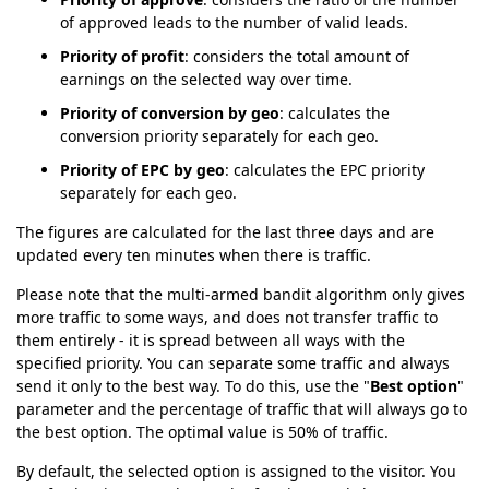
of approved leads to the number of valid leads.
Priority of profit
: considers the total amount of
earnings on the selected way over time.
Priority of conversion by geo
: calculates the
conversion priority separately for each geo.
Priority of EPC by geo
: calculates the EPC priority
separately for each geo.
The figures are calculated for the last three days and are
updated every ten minutes when there is traffic.
Please note that the multi-armed bandit algorithm only gives
more traffic to some ways, and does not transfer traffic to
them entirely - it is spread between all ways with the
specified priority. You can separate some traffic and always
send it only to the best way. To do this, use the "
Best option
"
parameter and the percentage of traffic that will always go to
the best option. The optimal value is 50% of traffic.
By default, the selected option is assigned to the visitor. You