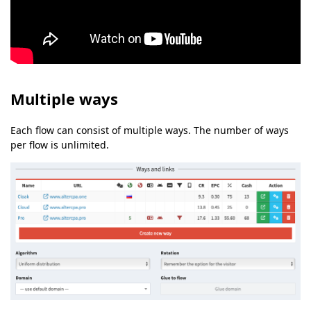
Multiple ways
Each flow can consist of multiple ways. The number of ways
per flow is unlimited.