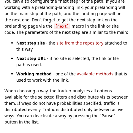
You can also configure the "next step" of the path. If you are
working with a prelanding-landing link, your prelanding will
be the main step of the path, and the landing page will be
the next one. Don’t forget to get the next step link on the
prelanding page via the
macro in the link or site
{next}
code. The parameters of the next step are similar to the main:
Next step site
- the
site from the repository
attached to
this way.
Next step URL
- if no site is selected, the link or file
path is used.
Working method
- one of the
available methods
that is
used to work with the link.
When choosing a way, the tracker analyzes all options
available for the selected filters and distributes visits between
them. If ways do not have probabilities specified, traffic is
distributed evenly. Traffic is distributed only between active
ways. You can deactivate a way by pressing the "Pause"
button in the list.