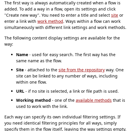
The first way is always automatically created when a flow is
added. To add a way in a flow, open its settings and click
"Create new way". You need to enter a title and select
site
or
enter a link with
work method
. Ways within a flow can work
simultaneously with different link settings and work methods.
The following content display settings are available for the
way:
Name
- used for easy search. The first way has the
same name as the flow.
Site
- attached to the
site from the repository
way. One
site can be linked to any number of ways, including
within one flow.
URL
- if no site is selected, a link or file path is used.
Working method
- one of the
available methods
that is
used to work with the link.
Each way can specify its own individual filtering settings. If
you need identical filtering principles for all ways, simply
specify them in the flow itself, leaving the way settings empty.