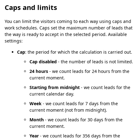
Caps and limits
You can limit the visitors coming to each way using caps and
work schedules. Caps set the maximum number of leads that
the way is ready to accept in the selected period. Available
settings:
Cap
: the period for which the calculation is carried out.
Cap disabled
- the number of leads is not limited.
24 hours
- we count leads for 24 hours from the
current moment.
Starting from midnight
- we count leads for the
current calendar day.
Week
- we count leads for 7 days from the
current moment (not from midnight).
Month
- we count leads for 30 days from the
current moment.
Year
- we count leads for 356 days from the