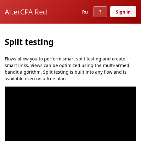
AlterCPA Red
Ru
?
Sign in
Split testing
Flows allow you to perform smart split testing and create
smart links. Views can be optimized using the multi-armed
bandit algorithm. Split testing is built into any flow and is
available even on a free plan.