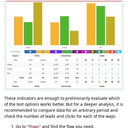
These indicators are enough to preliminarily evaluate which
of the test options works better. But for a deeper analysis, it is
recommended to compare data for an arbitrary period and
check the number of leads and clicks for each of the ways.
Go to "
Flows
" and find the flow you need.