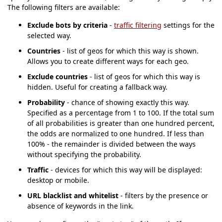
The following filters are available:
Exclude bots by criteria
-
traffic filtering
settings for the
selected way.
Countries
- list of geos for which this way is shown.
Allows you to create different ways for each geo.
Exclude countries
- list of geos for which this way is
hidden. Useful for creating a fallback way.
Probability
- chance of showing exactly this way.
Specified as a percentage from 1 to 100. If the total sum
of all probabilities is greater than one hundred percent,
the odds are normalized to one hundred. If less than
100% - the remainder is divided between the ways
without specifying the probability.
Traffic
- devices for which this way will be displayed:
desktop or mobile.
URL blacklist and whitelist
- filters by the presence or
absence of keywords in the link.