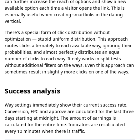
can further increase the reach of options and show a new
available option each time a visitor opens the link. This is
especially useful when creating smartlinks in the dating
vertical.
There's a special form of click distribution without
optimization — stupid uniform distribution. This approach
routes clicks alternately to each available way, ignoring their
probabilities, and almost perfectly distributes an equal
number of clicks to each way. It only works in split tests
without additional filters on the ways. Even this approach can
sometimes result in slightly more clicks on one of the ways.
Success analysis
Way settings immediately show their current success rate.
Conversion, EPC and approve are calculated for the last three
days starting at midnight. The amount of earnings is
calculated for the entire time. Indicators are recalculated
every 10 minutes when there is traffic.