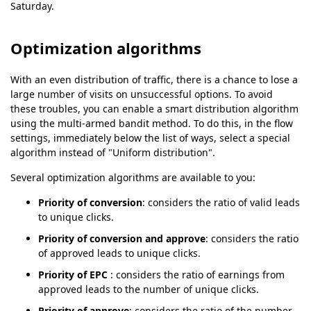
Saturday.
Optimization algorithms
With an even distribution of traffic, there is a chance to lose a
large number of visits on unsuccessful options. To avoid
these troubles, you can enable a smart distribution algorithm
using the multi-armed bandit method. To do this, in the flow
settings, immediately below the list of ways, select a special
algorithm instead of "Uniform distribution".
Several optimization algorithms are available to you:
Priority of conversion
: considers the ratio of valid leads
to unique clicks.
Priority of conversion and approve
: considers the ratio
of approved leads to unique clicks.
Priority of EPC
: considers the ratio of earnings from
approved leads to the number of unique clicks.
Priority of approve
: considers the ratio of the number