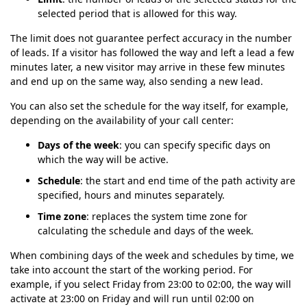
selected period that is allowed for this way.
The limit does not guarantee perfect accuracy in the number
of leads. If a visitor has followed the way and left a lead a few
minutes later, a new visitor may arrive in these few minutes
and end up on the same way, also sending a new lead.
You can also set the schedule for the way itself, for example,
depending on the availability of your call center:
Days of the week
: you can specify specific days on
which the way will be active.
Schedule
: the start and end time of the path activity are
specified, hours and minutes separately.
Time zone
: replaces the system time zone for
calculating the schedule and days of the week.
When combining days of the week and schedules by time, we
take into account the start of the working period. For
example, if you select Friday from 23:00 to 02:00, the way will
activate at 23:00 on Friday and will run until 02:00 on